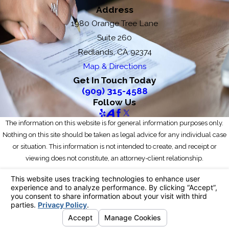
Address
1980 Orange Tree Lane
Suite 260
Redlands, CA 92374
Map & Directions
Get In Touch Today
(909) 315-4588
Follow Us
The information on this website is for general information purposes only.
Nothing on this site should be taken as legal advice for any individual case
or situation. This information is not intended to create, and receipt or
viewing does not constitute, an attorney-client relationship.
© 2026 All Rights Reserved.
Your Privacy Choices
Site Map
Privacy Policy
Site Search