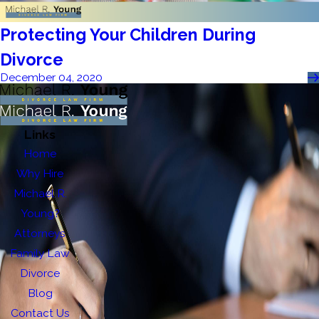
Protecting Your Children During
Divorce
December 04, 2020
Links
Home
Why Hire
Michael R.
Young?
Attorneys
Family Law
Divorce
Blog
Contact Us