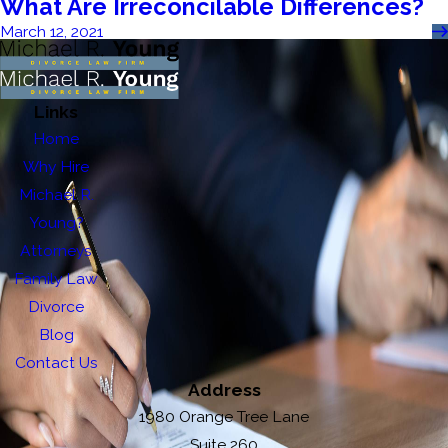
What Are Irreconcilable Differences?
March 12, 2021
Links
Home
Why Hire
Michael R.
Young?
Attorneys
Family Law
Divorce
Blog
Contact Us
Address
1980 Orange Tree Lane
Suite 260