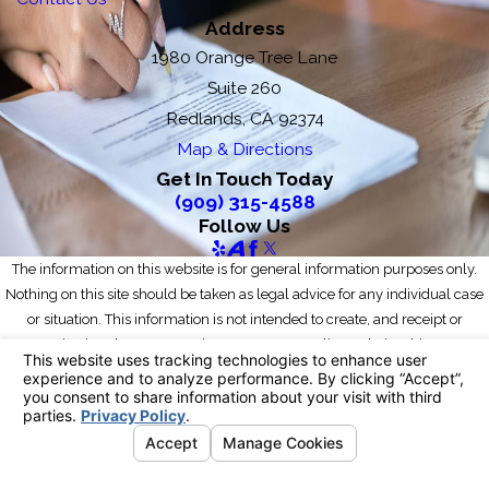
Address
1980 Orange Tree Lane
Suite 260
Redlands, CA 92374
Map & Directions
Get In Touch Today
(909) 315-4588
Follow Us
The information on this website is for general information purposes only.
Nothing on this site should be taken as legal advice for any individual case
or situation. This information is not intended to create, and receipt or
viewing does not constitute, an attorney-client relationship.
© 2026 All Rights Reserved.
Your Privacy Choices
Site Map
Privacy Policy
Site Search