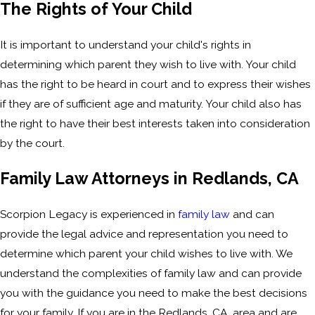
The Rights of Your Child
It is important to understand your child's rights in
determining which parent they wish to live with. Your child
has the right to be heard in court and to express their wishes
if they are of sufficient age and maturity. Your child also has
the right to have their best interests taken into consideration
by the court.
Family Law Attorneys in Redlands, CA
Scorpion Legacy is experienced in
family law
and can
provide the legal advice and representation you need to
determine which parent your child wishes to live with. We
understand the complexities of family law and can provide
you with the guidance you need to make the best decisions
for your family. If you are in the Redlands, CA, area and are