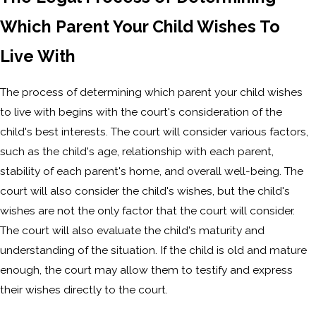
Which Parent Your Child Wishes To
Live With
The process of determining which parent your child wishes
to live with begins with the court's consideration of the
child's best interests. The court will consider various factors,
such as the child's age, relationship with each parent,
stability of each parent's home, and overall well-being. The
court will also consider the child's wishes, but the child's
wishes are not the only factor that the court will consider.
The court will also evaluate the child's maturity and
understanding of the situation. If the child is old and mature
enough, the court may allow them to testify and express
their wishes directly to the court.