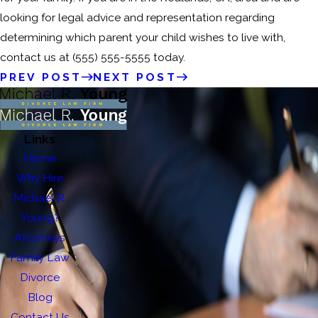
looking for legal advice and representation regarding
determining which parent your child wishes to live with,
contact us at
(555) 555-5555
today.
PREV POST
NEXT POST
Links
Home
Why Hire
Michael R.
Young?
Attorneys
Family Law
Divorce
Blog
Contact Us