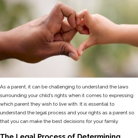
As a parent, it can be challenging to understand the laws
surrounding your child's rights when it comes to expressing
which parent they wish to live with. It is essential to
understand the legal process and your rights as a parent so
that you can make the best decisions for your family.
The Legal Process of Determining