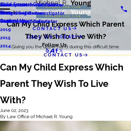
Child Support Calculator
Relocation
Divorce Information Center
Tax Implications of Divorce
2022
Blog
Restraining Orders
Same-Sex Divorce
Using a Private Investigator
2021
Contact Us
Visitation Rights
Divorce Modifications
Child Support Calculator
2020
Can My Child Express Which Parent
CONTACT US
2019
They Wish To Live With?
CALL US TODAY!
2015
Follow Us
2014
Giving you the upper-hand during this difficult time.
CONTACT US
Can My Child Express Which
Parent They Wish To Live
With?
June 02, 2023
By
Law Office of Michael R. Young