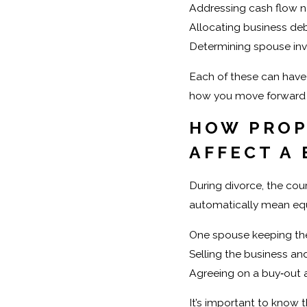
Addressing cash flow n
Allocating business de
Determining spouse inv
Each of these can have
how you move forward f
HOW PROP
AFFECT A
During divorce, the cou
automatically mean equ
One spouse keeping the
Selling the business an
Agreeing on a buy‑out
It’s important to know t