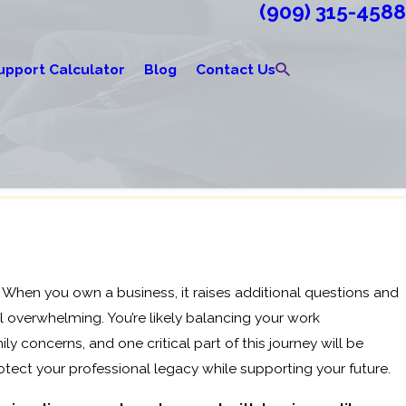
(909) 315-4588
upport Calculator
Blog
Contact Us
. When you own a business, it raises additional questions and
l overwhelming. You’re likely balancing your work
ily concerns, and one critical part of this journey will be
tect your professional legacy while supporting your future.