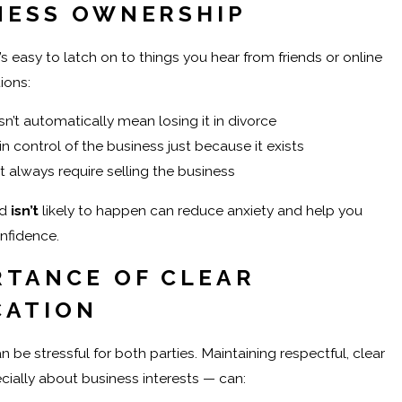
NESS OWNERSHIP
’s easy to latch on to things you hear from friends or online
ions:
’t automatically mean losing it in divorce
n control of the business just because it exists
t always require selling the business
d
isn’t
likely to happen can reduce anxiety and help you
nfidence.
RTANCE OF CLEAR
CATION
 be stressful for both parties. Maintaining respectful, clear
ally about business interests — can: