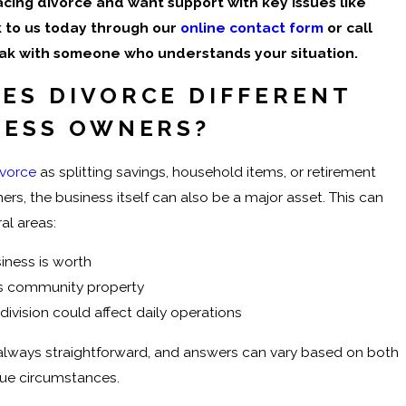
facing divorce and want support with key issues like
lk to us today through our
online contact form
or call
ak with someone who understands your situation.
ES DIVORCE DIFFERENT
NESS OWNERS?
ivorce
as splitting savings, household items, or retirement
ers, the business itself can also be a major asset. This can
al areas:
iness is worth
’s community property
ivision could affect daily operations
 always straightforward, and answers can vary based on both
que circumstances.