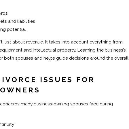
ords
ts and liabilities
ing potential
’t just about revenue. It takes into account everything from
quipment and intellectual property. Learning the business’s
for both spouses and helps guide decisions around the overall
IVORCE ISSUES FOR
 OWNERS
c concerns many business‑owning spouses face during
tinuity