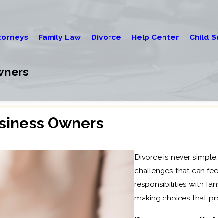
torneys
Family Law
Divorce
Help Center
Child S
wners
usiness Owners
Divorce is never simple
challenges that can fee
responsibilities with fam
making choices that pro