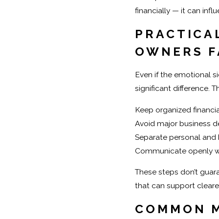
financially — it can infl
PRACTICAL
OWNERS F
Even if the emotional s
significant difference. 
Keep organized financia
Avoid major business de
Separate personal and 
Communicate openly wi
These steps don’t guara
that can support cleare
COMMON M