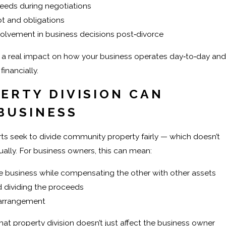
eeds during negotiations
bt and obligations
olvement in business decisions post‑divorce
 a real impact on how your business operates day‑to‑day and
inancially.
ERTY DIVISION CAN
 BUSINESS
rts seek to divide community property fairly — which doesn’t
ally. For business owners, this can mean:
 business while compensating the other with other assets
d dividing the proceeds
 arrangement
hat property division doesn’t just affect the business owner