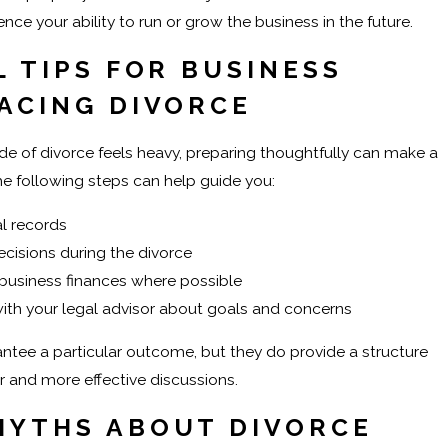
uence your ability to run or grow the business in the future.
 TIPS FOR BUSINESS
ACING DIVORCE
ide of divorce feels heavy, preparing thoughtfully can make a
The following steps can help guide you:
l records
cisions during the divorce
business finances where possible
th your legal advisor about goals and concerns
ntee a particular outcome, but they do provide a structure
r and more effective discussions.
YTHS ABOUT DIVORCE