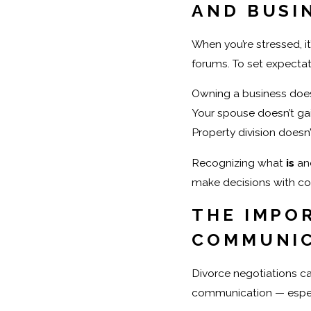
AND BUSI
When you’re stressed, it
forums. To set expectat
Owning a business doesn
Your spouse doesn’t gai
Property division doesn’
Recognizing what
is
an
make decisions with co
THE IMPO
COMMUNI
Divorce negotiations can
communication — especi