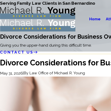
Serving Family Law Clients in San Bernardino
Home
At
Divorce Considerations for Business O
Giving you the upper-hand during this difficult time.
CONTACT US
Divorce Considerations for B
|
By
Law Office of Michael R. Young
May 31, 2026