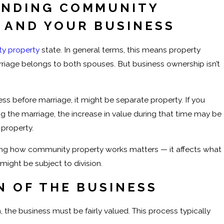
NDING COMMUNITY
 AND YOUR BUSINESS
y property
state. In general terms, this means property
riage belongs to both spouses. But business ownership isn’t
ess before marriage, it might be separate property. If you
g the marriage, the increase in value during that time may be
property.
ing how community property works matters — it affects what
might be subject to division.
N OF THE BUSINESS
, the business must be fairly valued. This process typically