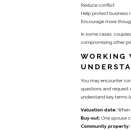
Reduce conflict
Help protect business r
Encourage more though
In some cases, couples 
compromising other prio
WORKING 
UNDERST
You may encounter compl
questions and request e
understand key terms li
Valuation date:
When t
Buy‑out:
One spouse co
Community property: