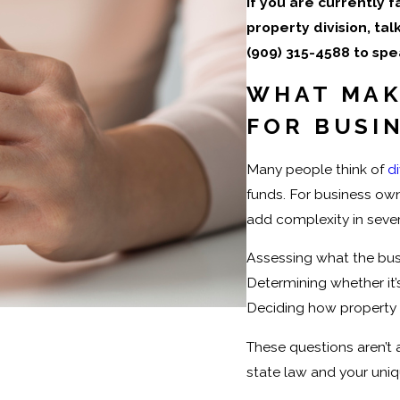
If you are currently 
property division, ta
(909) 315-4588
to spe
WHAT MAK
FOR BUSI
Many people think of
d
funds. For business own
add complexity in sever
Assessing what the bus
Determining whether it
Deciding how property d
These questions aren’t
state law and your uni