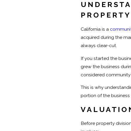
UNDERSTA
PROPERTY
California is a
communit
acquired during the mar
always clear-cut.
If you started the busin
grew the business durin
considered community 
This is why understand
portion of the business 
VALUATIO
Before property division