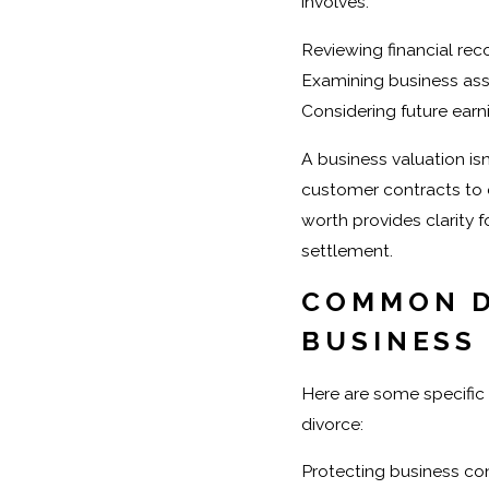
involves:
Reviewing financial rec
Examining business asse
Considering future earn
A business valuation isn
customer contracts to e
worth provides clarity 
settlement.
COMMON D
BUSINESS
Here are some specifi
divorce:
Protecting business con