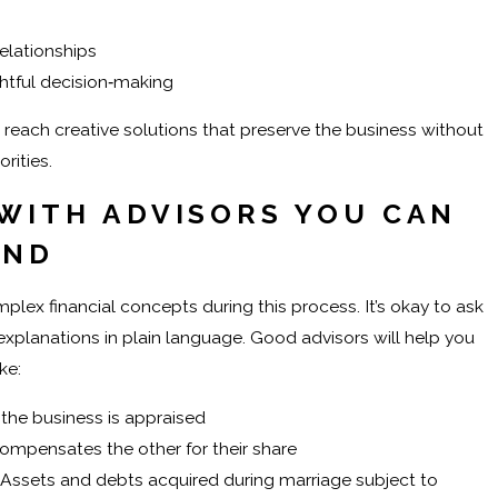
elationships
tful decision‑making
reach creative solutions that preserve the business without
rities.
WITH ADVISORS YOU CAN
AND
ex financial concepts during this process. It’s okay to ask
xplanations in plain language. Good advisors will help you
ke:
he business is appraised
mpensates the other for their share
Assets and debts acquired during marriage subject to