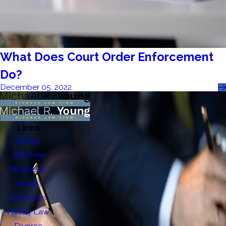
What Does Court Order Enforcement
Do?
December 05, 2022
Links
Home
Why Hire
Michael R.
Young?
Attorneys
Family Law
Divorce