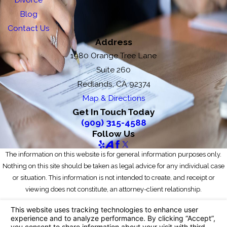
Blog
Contact Us
Address
1980 Orange Tree Lane
Suite 260
Redlands, CA 92374
Map & Directions
Get In Touch Today
(909) 315-4588
Follow Us
The information on this website is for general information purposes only.
Nothing on this site should be taken as legal advice for any individual case
or situation. This information is not intended to create, and receipt or
viewing does not constitute, an attorney-client relationship.
© 2026 All Rights Reserved.
Your Privacy Choices
Site Map