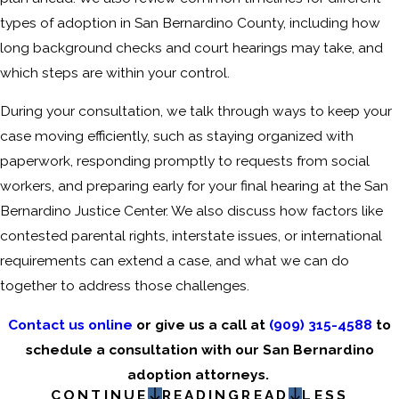
types of adoption in San Bernardino County, including how
long background checks and court hearings may take, and
which steps are within your control.
During your consultation, we talk through ways to keep your
case moving efficiently, such as staying organized with
paperwork, responding promptly to requests from social
workers, and preparing early for your final hearing at the San
Bernardino Justice Center. We also discuss how factors like
contested parental rights, interstate issues, or international
requirements can extend a case, and what we can do
together to address those challenges.
Contact us online
or give us a call at
(909) 315-4588
to
schedule a consultation with our San Bernardino
adoption attorneys.
CONTINUE
READING
READ
LESS