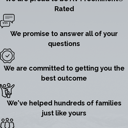
Rated
We promise to answer all of your
questions
We are committed to getting you the
best outcome
We've helped hundreds of families
just like yours