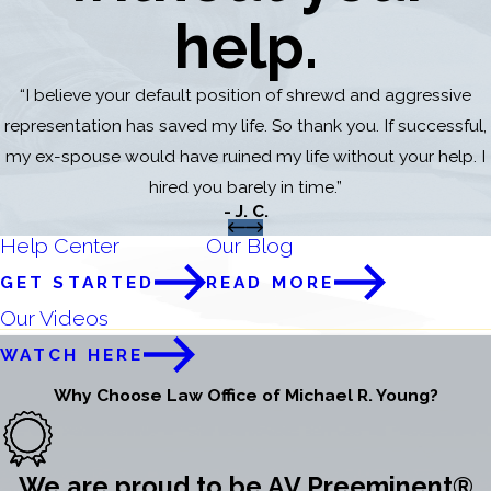
help.
“I believe your default position of shrewd and aggressive
representation has saved my life. So thank you. If successful,
my ex-spouse would have ruined my life without your help. I
hired you barely in time.”
- J. C.
Help Center
Our Blog
GET STARTED
READ MORE
Our Videos
WATCH HERE
Why Choose Law Office of Michael R. Young?
We are proud to be AV Preeminent®