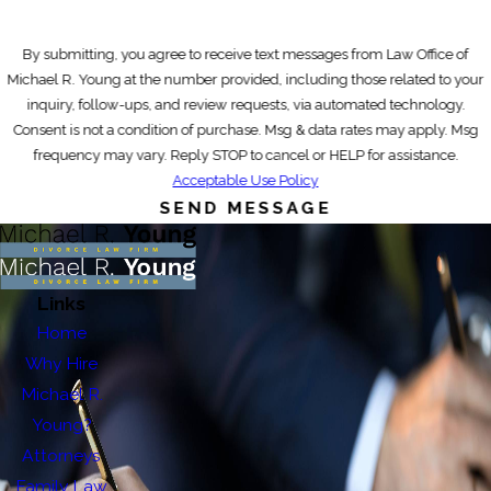
By submitting, you agree to receive text messages from Law Office of
Michael R. Young at the number provided, including those related to your
inquiry, follow-ups, and review requests, via automated technology.
Consent is not a condition of purchase. Msg & data rates may apply. Msg
frequency may vary. Reply STOP to cancel or HELP for assistance.
Acceptable Use Policy
SEND MESSAGE
Links
Home
Why Hire
Michael R.
Young?
Attorneys
Family Law