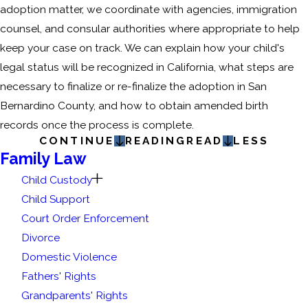
adoption matter, we coordinate with agencies, immigration
counsel, and consular authorities where appropriate to help
keep your case on track. We can explain how your child's
legal status will be recognized in California, what steps are
necessary to finalize or re-finalize the adoption in San
Bernardino County, and how to obtain amended birth
records once the process is complete.
CONTINUE
READING
READ
LESS
Family Law
Child Custody
Child Support
Court Order Enforcement
Divorce
Domestic Violence
Fathers' Rights
Grandparents' Rights