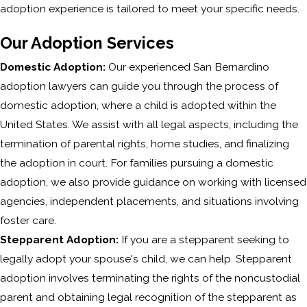
adoption experience is tailored to meet your specific needs.
Our Adoption Services
Domestic Adoption:
Our experienced San Bernardino
adoption lawyers can guide you through the process of
domestic adoption, where a child is adopted within the
United States. We assist with all legal aspects, including the
termination of parental rights, home studies, and finalizing
the adoption in court. For families pursuing a domestic
adoption, we also provide guidance on working with licensed
agencies, independent placements, and situations involving
foster care.
Stepparent Adoption:
If you are a stepparent seeking to
legally adopt your spouse's child, we can help. Stepparent
adoption involves terminating the rights of the noncustodial
parent and obtaining legal recognition of the stepparent as