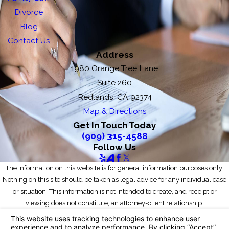
Divorce
Blog
Contact Us
Address
1980 Orange Tree Lane
Suite 260
Redlands, CA 92374
Map & Directions
Get In Touch Today
(909) 315-4588
Follow Us
The information on this website is for general information purposes only.
Nothing on this site should be taken as legal advice for any individual case
or situation. This information is not intended to create, and receipt or
viewing does not constitute, an attorney-client relationship.
© 2026 All Rights Reserved.
Your Privacy Choices