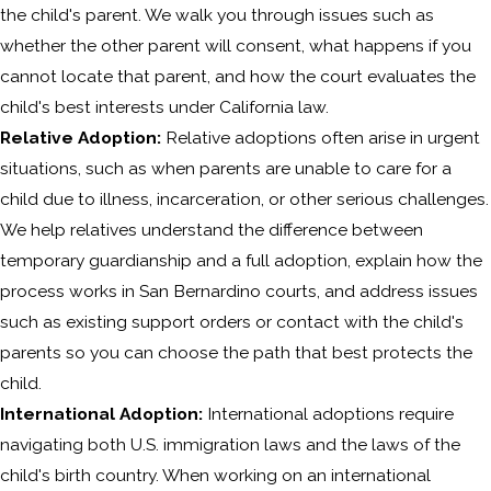
the child's parent. We walk you through issues such as
whether the other parent will consent, what happens if you
cannot locate that parent, and how the court evaluates the
child's best interests under California law.
Relative Adoption:
Relative adoptions often arise in urgent
situations, such as when parents are unable to care for a
child due to illness, incarceration, or other serious challenges.
We help relatives understand the difference between
temporary guardianship and a full adoption, explain how the
process works in San Bernardino courts, and address issues
such as existing support orders or contact with the child's
parents so you can choose the path that best protects the
child.
International Adoption:
International adoptions require
navigating both U.S. immigration laws and the laws of the
child's birth country. When working on an international