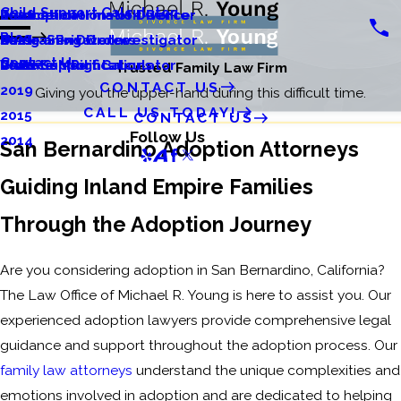
Child Support Calculator
Relocation
Divorce Information Center
Tax Implications of Divorce
2022
Blog
Restraining Orders
Same-Sex Divorce
Using a Private Investigator
2021
Contact Us
Visitation Rights
Divorce Modifications
Child Support Calculator
2020
Trusted Family Law Firm
CONTACT US
2019
Giving you the upper-hand during this difficult time.
CALL US TODAY!
2015
CONTACT US
Follow Us
2014
San Bernardino Adoption Attorneys
Guiding Inland Empire Families
Through the Adoption Journey
Are you considering adoption in San Bernardino, California?
The Law Office of Michael R. Young is here to assist you. Our
experienced adoption lawyers provide comprehensive legal
guidance and support throughout the adoption process. Our
family law attorneys
understand the unique complexities and
emotions involved in adoption and are dedicated to helping