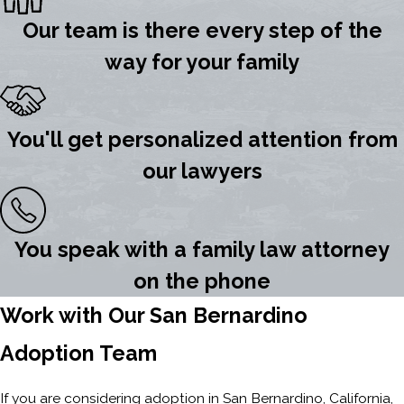
Our team is there every step of the
way for your family
You'll get personalized attention from
our lawyers
You speak with a family law attorney
on the phone
Work with Our San Bernardino
Adoption Team
If you are considering adoption in San Bernardino, California,