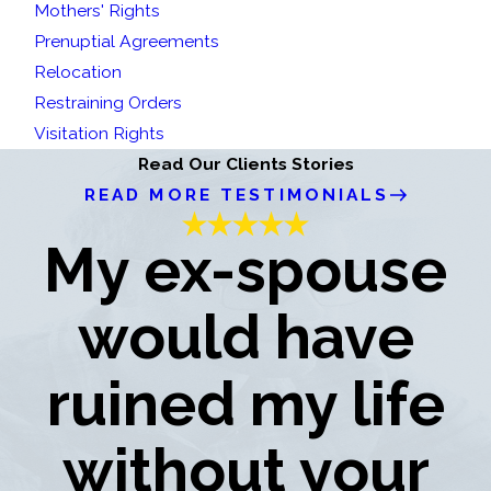
Mothers' Rights
Prenuptial Agreements
Relocation
Restraining Orders
Visitation Rights
Read Our Clients Stories
READ MORE TESTIMONIALS
My ex-spouse
would have
ruined my life
without your