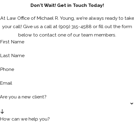
Don't Wait! Get in Touch Today!
At Law Office of Michael R. Young, we're always ready to take
your call! Give us a call at
(909) 315-4588
or fill out the form
below to contact one of our team members.
First Name
Last Name
Phone
Email
Are you a new client?
How can we help you?