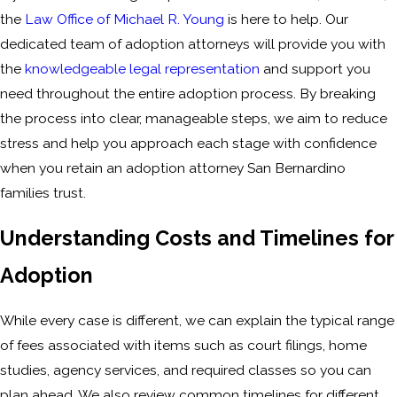
the
Law Office of Michael R. Young
is here to help. Our
dedicated team of adoption attorneys will provide you with
the
knowledgeable legal representation
and support you
need throughout the entire adoption process. By breaking
the process into clear, manageable steps, we aim to reduce
stress and help you approach each stage with confidence
when you retain an adoption attorney San Bernardino
families trust.
Understanding Costs and Timelines for
Adoption
While every case is different, we can explain the typical range
of fees associated with items such as court filings, home
studies, agency services, and required classes so you can
plan ahead. We also review common timelines for different