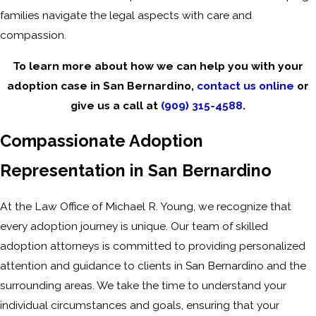
families navigate the legal aspects with care and
compassion.
To learn more about how we can help you with your
adoption case in San Bernardino,
contact us online
or
give us a call at
(909) 315-4588
.
Compassionate Adoption
Representation in San Bernardino
At the Law Office of Michael R. Young, we recognize that
every adoption journey is unique. Our team of skilled
adoption attorneys is committed to providing personalized
attention and guidance to clients in San Bernardino and the
surrounding areas. We take the time to understand your
individual circumstances and goals, ensuring that your